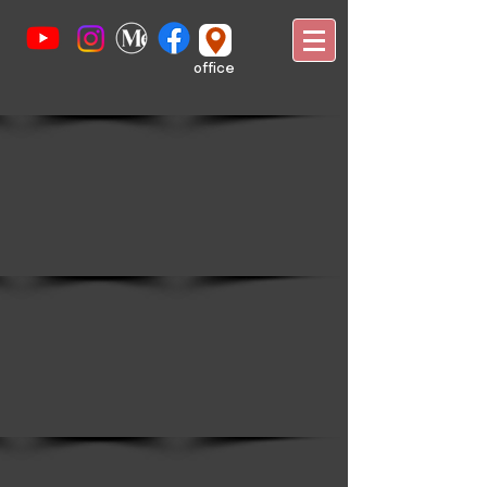
office