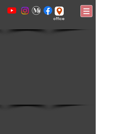
office